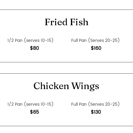
Fried Fish
1/2 Pan (serves 10-15)
Full Pan (Serves 20-25)
$80
$160
Chicken Wings
1/2 Pan (serves 10-15)
Full Pan (Serves 20-25)
$65
$130