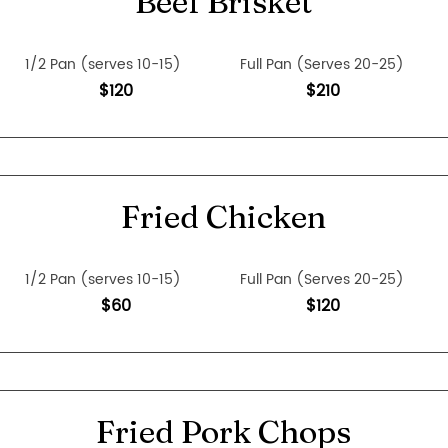
Beef Brisket
1/2 Pan (serves 10-15)
Full Pan (Serves 20-25)
$120
$210
Fried Chicken
1/2 Pan (serves 10-15)
Full Pan (Serves 20-25)
$60
$120
Fried Pork Chops