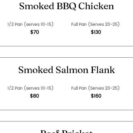
Smoked BBQ Chicken
1/2 Pan (serves 10-15)
Full Pan (Serves 20-25)
$70
$130
Smoked Salmon Flank
1/2 Pan (serves 10-15)
Full Pan (Serves 20-25)
$80
$160