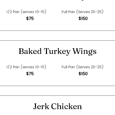
1/2 Pan (serves 10-15)
Full Pan (Serves 20-25)
$75
$150
Baked Turkey Wings
1/2 Pan (serves 10-15)
Full Pan (Serves 20-25)
$75
$150
Jerk Chicken