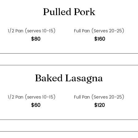
Pulled Pork
1/2 Pan (serves 10-15)
Full Pan (Serves 20-25)
$80
$160
Baked Lasagna
1/2 Pan (serves 10-15)
Full Pan (Serves 20-25)
$60
$120