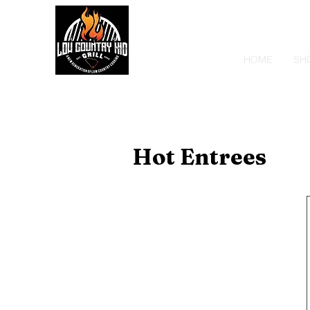
HOME
SH
Hot Entrees