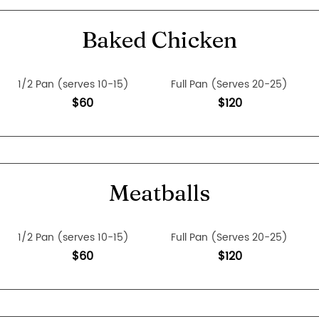
Baked Chicken
1/2 Pan (serves 10-15)
Full Pan (Serves 20-25)
$60
$120
Meatballs
1/2 Pan (serves 10-15)
Full Pan (Serves 20-25)
$60
$120