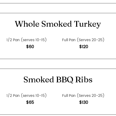
Whole Smoked Turkey
1/2 Pan (serves 10-15)
Full Pan (Serves 20-25)
$60
$120
Smoked BBQ Ribs
1/2 Pan (serves 10-15)
Full Pan (Serves 20-25)
$65
$130