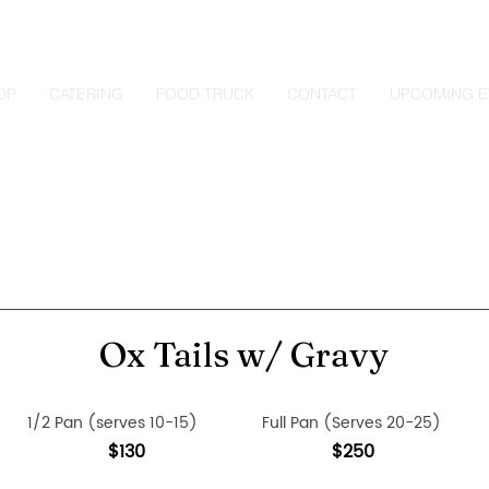
OP
CATERING
FOOD TRUCK
CONTACT
UPCOMING E
Ox Tails w/ Gravy
1/2 Pan (serves 10-15)
Full Pan (Serves 20-25)
$130
$250