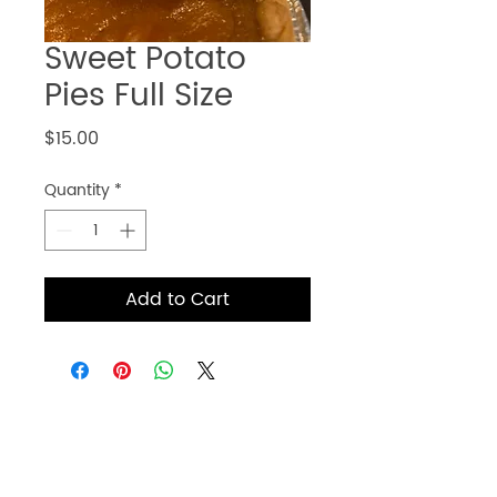
Sweet Potato
Pies Full Size
Price
$15.00
Quantity
*
Add to Cart
Get information for online
ordering